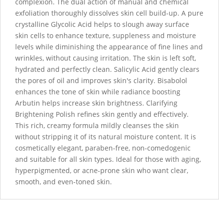
complexion. The dual action of manual and chemical
exfoliation thoroughly dissolves skin cell build-up. A pure
crystalline Glycolic Acid helps to slough away surface
skin cells to enhance texture, suppleness and moisture
levels while diminishing the appearance of fine lines and
wrinkles, without causing irritation. The skin is left soft,
hydrated and perfectly clean. Salicylic Acid gently clears
the pores of oil and improves skin's clarity. Bisabolol
enhances the tone of skin while radiance boosting
Arbutin helps increase skin brightness. Clarifying
Brightening Polish refines skin gently and effectively.
This rich, creamy formula mildly cleanses the skin
without stripping it of its natural moisture content. It is
cosmetically elegant, paraben-free, non-comedogenic
and suitable for all skin types. Ideal for those with aging,
hyperpigmented, or acne-prone skin who want clear,
smooth, and even-toned skin.