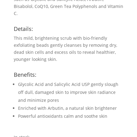
Bisabolol, CoQ10, Green Tea Polyphenols and Vitamin
C.
Details:
This mild, brightening scrub with bio-friendly
exfoliating beads gently cleanses by removing dry,
dead skin cells and excess oils to reveal healthier,
younger looking skin.
Benefits:
Glycolic Acid and Salicylic Acid USP gently slough
off dull, damaged skin to improve skin radiance
and minimize pores
Enriched with Arbutin, a natural skin brightener
Powerful antioxidants calm and soothe skin