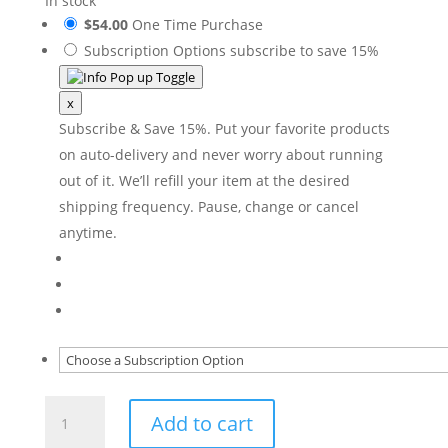
In stock
$54.00
One Time Purchase
Subscription Options
subscribe to save 15%
x
Subscribe & Save 15%. Put your favorite products
on auto-delivery and never worry about running
out of it. We’ll refill your item at the desired
shipping frequency. Pause, change or cancel
anytime.
Exfoliating
Add to cart
Cleanser