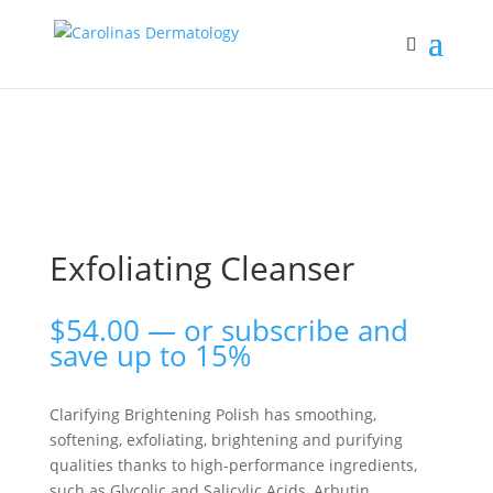
Exfoliating Cleanser
$
54.00
—
or subscribe and
save up to
15%
Clarifying Brightening Polish has smoothing,
softening, exfoliating, brightening and purifying
qualities thanks to high-performance ingredients,
such as Glycolic and Salicylic Acids, Arbutin,