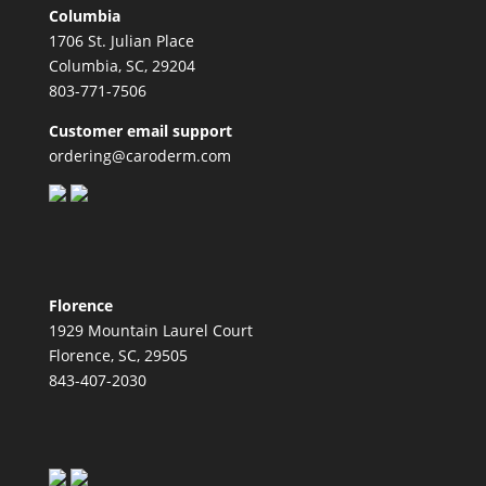
Columbia
1706 St. Julian Place
Columbia, SC, 29204
803-771-7506
Customer email support
ordering@caroderm.com
Florence
1929 Mountain Laurel Court
Florence, SC, 29505
843-407-2030