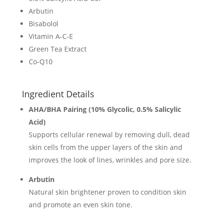
Arbutin
Bisabolol
Vitamin A-C-E
Green Tea Extract
Co-Q10
Ingredient Details
AHA/BHA Pairing (10% Glycolic, 0.5% Salicylic
Acid)
Supports cellular renewal by removing dull, dead
skin cells from the upper layers of the skin and
improves the look of lines, wrinkles and pore size.
Arbutin
Natural skin brightener proven to condition skin
and promote an even skin tone.