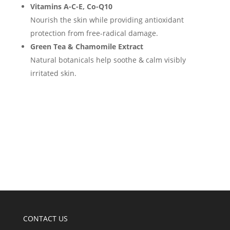
Vitamins A-C-E, Co-Q10
Nourish the skin while providing antioxidant
protection from free-radical damage.
Green Tea & Chamomile Extract
Natural botanicals help soothe & calm visibly
irritated skin.
CONTACT US