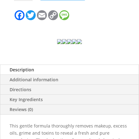
quantity
F
T
E
C
M
a
w
m
o
e
c
i
a
p
s
e
t
i
y
s
b
t
l
L
a
o
e
i
g
o
r
n
e
k
k
Description
Additional information
Directions
Key Ingredients
Reviews (0)
This gentle formula thoroughly removes makeup, excess
oils, grime and toxins to reveal a fresh and pure