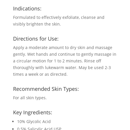
Indications:
Formulated to effectively exfoliate, cleanse and
visibly brighten the skin.
Directions for Use:
Apply a moderate amount to dry skin and massage
gently. Wet hands and continue to gently massage in
a circular motion for 1 to 2 minutes. Rinse off
thoroughly with lukewarm water. May be used 2-3
times a week or as directed.
Recommended Skin Types:
For all skin types.
Key Ingredients:
10% Glycolic Acid
0.5% Salicylic Acid USP