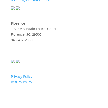
Florence
1929 Mountain Laurel Court
Florence, SC, 29505
843-407-2030
Privacy Policy
Return Policy