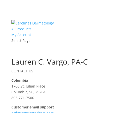
All Products
My Account
Select Page
Lauren C. Vargo, PA-C
CONTACT US
Columbia
1706 St. Julian Place
Columbia, SC, 29204
803-771-7506
Customer email support
ordering@caroderm.com