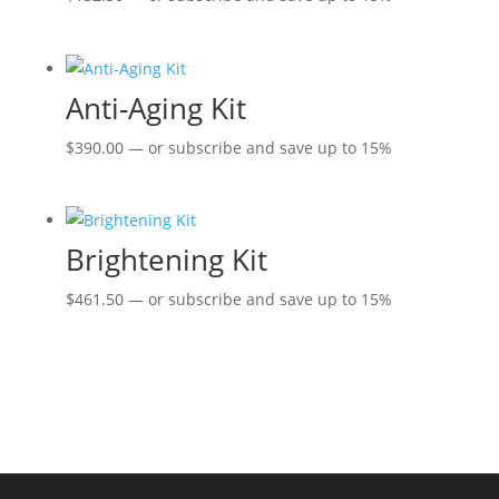
Anti-Aging Kit
$
390.00
—
or subscribe and save up to
15%
Brightening Kit
$
461.50
—
or subscribe and save up to
15%