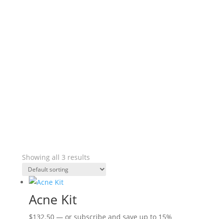
Showing all 3 results
Acne Kit
$
132.50
—
or subscribe and save up to
15%