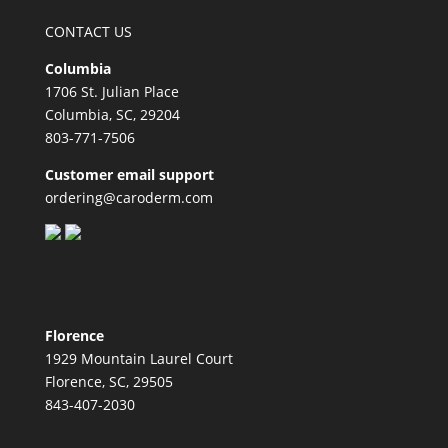
CONTACT US
Columbia
1706 St. Julian Place
Columbia, SC, 29204
803-771-7506
Customer email support
ordering@caroderm.com
Florence
1929 Mountain Laurel Court
Florence, SC, 29505
843-407-2030