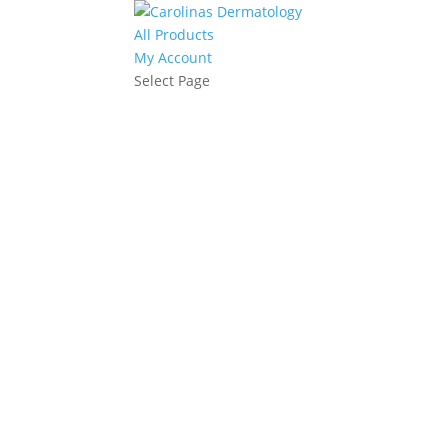
All Products
My Account
Select Page