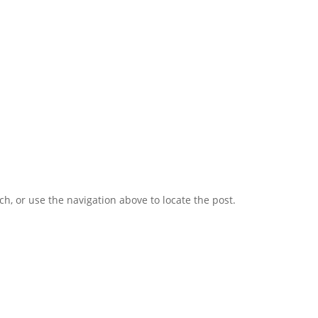
h, or use the navigation above to locate the post.